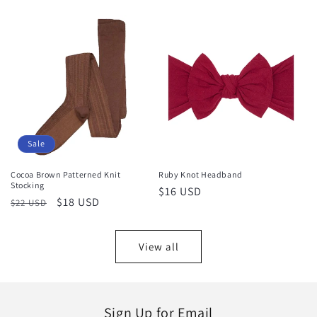
price
price
Sale
Cocoa Brown Patterned Knit
Ruby Knot Headband
Stocking
Regular
$16 USD
Regular
Sale
$18 USD
$22 USD
price
price
price
View all
Sign Up for Email