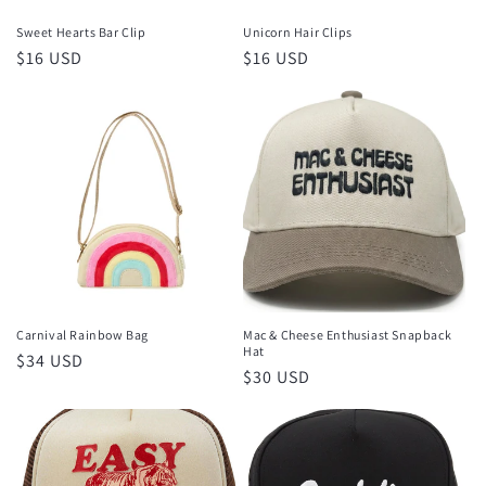
Sweet Hearts Bar Clip
Unicorn Hair Clips
Regular
$16 USD
Regular
$16 USD
price
price
Carnival Rainbow Bag
Mac & Cheese Enthusiast Snapback
Hat
Regular
$34 USD
Regular
$30 USD
price
price