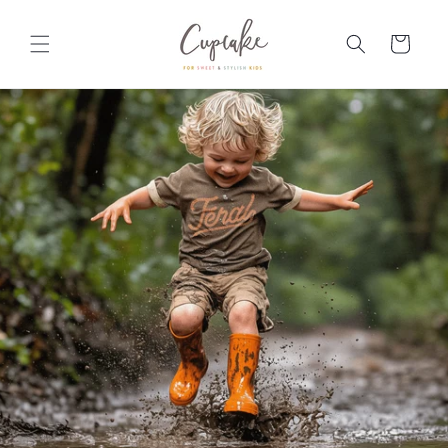
Skip to
content
Cart