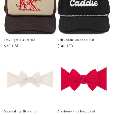
Easy Tiger Trucker Hat
Golf Caddie Snapback Hat
Regular
$30 USD
Regular
$30 USD
price
price
Oatmeal Itty Bitty Knot
Cranberry Knot Headband