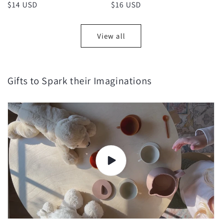
Regular
$14 USD
Regular
$16 USD
price
price
View all
Gifts to Spark their Imaginations