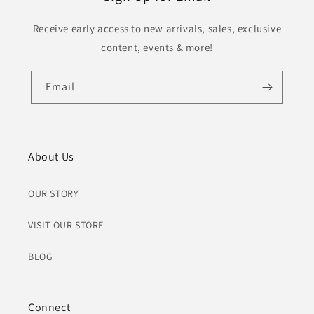
Receive early access to new arrivals, sales, exclusive
content, events & more!
Email
About Us
OUR STORY
VISIT OUR STORE
BLOG
Connect