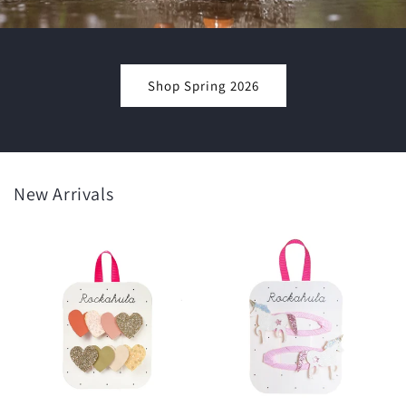
Shop Spring 2026
New Arrivals