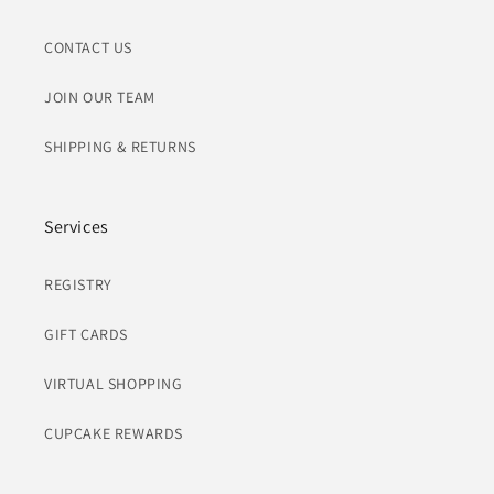
CONTACT US
JOIN OUR TEAM
SHIPPING & RETURNS
Services
REGISTRY
GIFT CARDS
VIRTUAL SHOPPING
CUPCAKE REWARDS