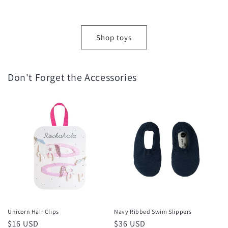
Shop toys
Don't Forget the Accessories
Unicorn Hair Clips
Navy Ribbed Swim Slippers
Regular
$16 USD
Regular
$36 USD