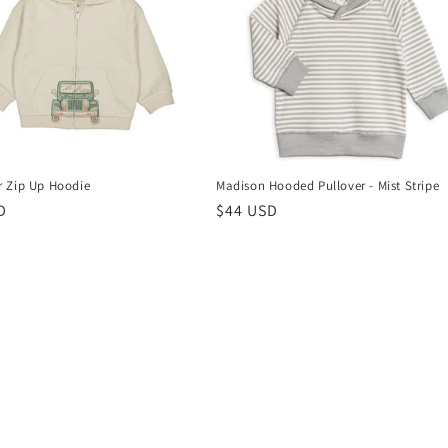
 Zip Up Hoodie
Madison Hooded Pullover - Mist Stripe
r
D
Regular
$44 USD
price