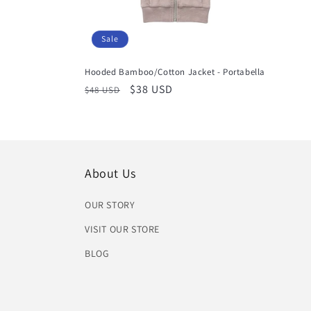
Sale
Hooded Bamboo/Cotton Jacket - Portabella
Regular
Sale
$38 USD
$48 USD
price
price
About Us
OUR STORY
VISIT OUR STORE
BLOG