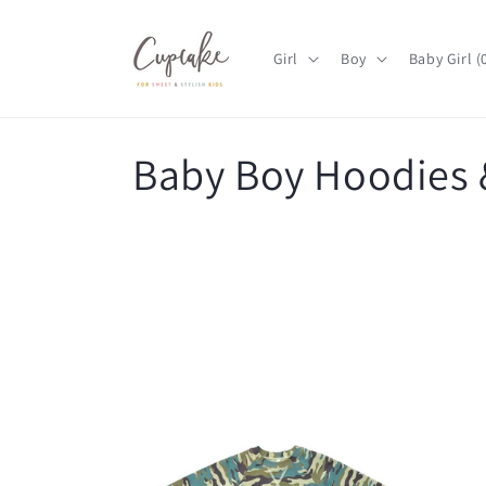
Skip to
content
Girl
Boy
Baby Girl 
C
Baby Boy Hoodies 
o
l
l
e
c