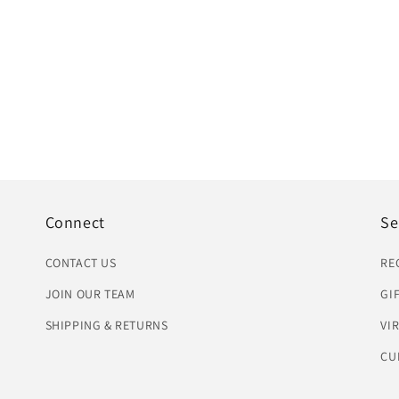
Connect
Se
CONTACT US
RE
JOIN OUR TEAM
GI
SHIPPING & RETURNS
VI
CU