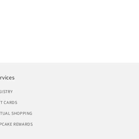
rvices
GISTRY
FT CARDS
RTUAL SHOPPING
PCAKE REWARDS