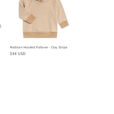
Madison Hooded Pullover - Clay Stripe
Regular
$44 USD
price