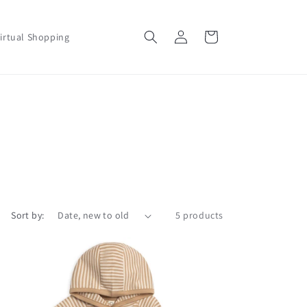
Log
Cart
irtual Shopping
in
Sort by:
5 products