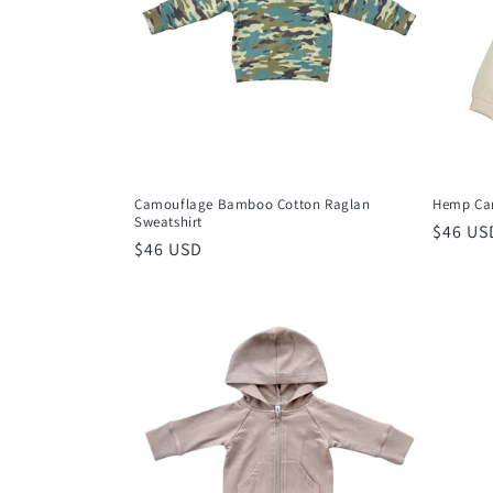
t
i
o
n
Camouflage Bamboo Cotton Raglan
Hemp Car
Sweatshirt
Regula
$46 US
:
Regular
$46 USD
price
price