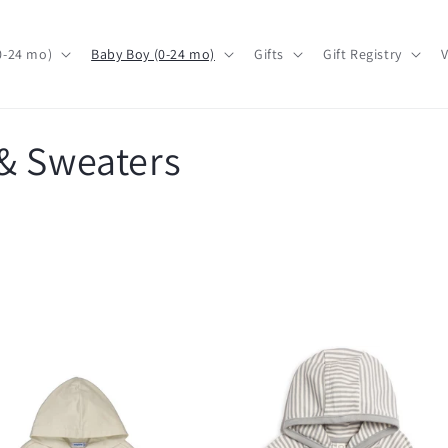
(0-24 mo)
Baby Boy (0-24 mo)
Gifts
Gift Registry
V
& Sweaters