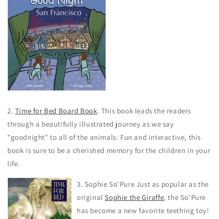
2.
Time for Bed Board Book
. This book leads the readers
through a beautifully illustrated journey as we say
"goodnight" to all of the animals. Fun and interactive, this
book is sure to be a cherished memory for the children in your
life.
3. Sophie So'Pure Just as popular as the
original
Sophie the Giraffe
, the So'Pure
has become a new favorite teething toy!