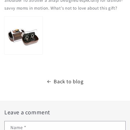
Shoulder To Stroller a Snap! Designed especially for fashion-
savvy moms in motion. What's not to love about this gift?
Back to blog
Leave a comment
Name
*