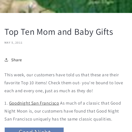
Top Ten Mom and Baby Gifts
MAY 5, 2011
Share
This week, our customers have told us that these are their
favorite Top 10 items! Check them out- you're bound to love
each and every one, just as much as they do!
1.
Goodnight San Francisco
As much of a classic that Good
Night Moon is, our customers have found that Good Night
San Francisco uniquely has the same classic qualities.