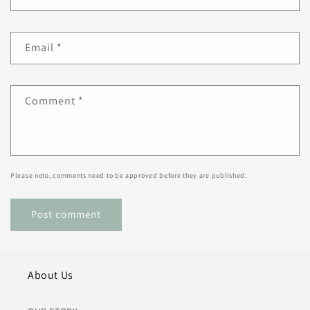
Email
*
Comment
*
Please note, comments need to be approved before they are published.
About Us