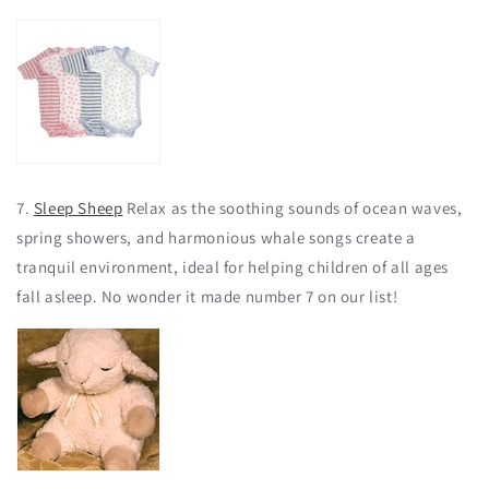
7.
Sleep Sheep
Relax as the soothing sounds of ocean waves,
spring showers, and harmonious whale songs create a
tranquil environment, ideal for helping children of all ages
fall asleep. No wonder it made number 7 on our list!