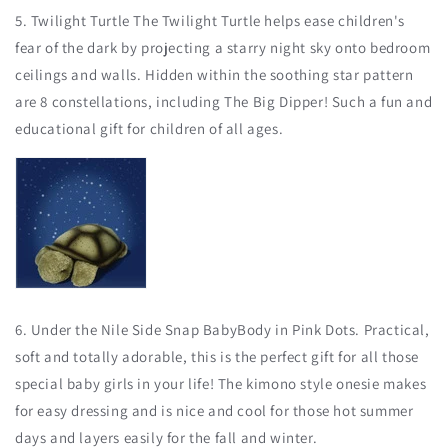
5. Twilight Turtle The Twilight Turtle helps ease children's
fear of the dark by projecting a starry night sky onto bedroom
ceilings and walls. Hidden within the soothing star pattern
are 8 constellations, including The Big Dipper! Such a fun and
educational gift for children of all ages.
6. Under the Nile Side Snap BabyBody in Pink Dots. Practical,
soft and totally adorable, this is the perfect gift for all those
special baby girls in your life! The kimono style onesie makes
for easy dressing and is nice and cool for those hot summer
days and layers easily for the fall and winter.