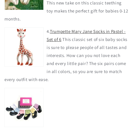
This new take on this classic teething
toy makes the perfect gift for babies 0-12
months.
4.
Trumpette Mary Jane Socks in Pastel -
Set of 6
This classic set of six baby socks
is sure to please people of all tastes and
interests. How can you not love each
and every little pair? The six pairs come
in all colors, so you are sure to match
every outfit with ease.