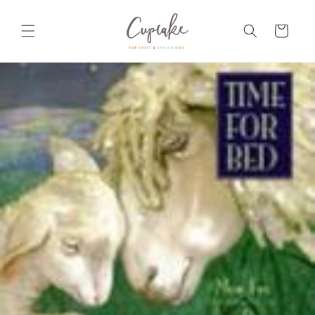
Skip to
content
Cart