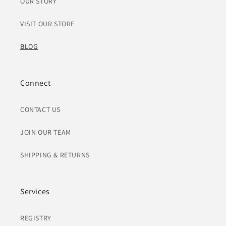
OUR STORY
VISIT OUR STORE
BLOG
Connect
CONTACT US
JOIN OUR TEAM
SHIPPING & RETURNS
Services
REGISTRY