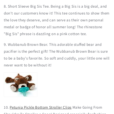
8. Short Sleeve Big Sis Tee. Being a Big Sis is a big deal, and
don't our customers know it! This tee continues to show them
the love they deserve, and can serve as their own personal
medal or badge of honor all summer long! The rhinestone
"Big Sis" phrase is dazzling on a pink cotton tee.
9. Wubbanub Brown Bear. This adorable stuffed bear and
pacifier is the perfect gift! The Wubbanub Brown Bear is sure
to be a baby's favorite. So soft and cuddly, your little one will
never want to be without it!
10.
Petunia Pickle Bottom Stroller Clips
Make Going From