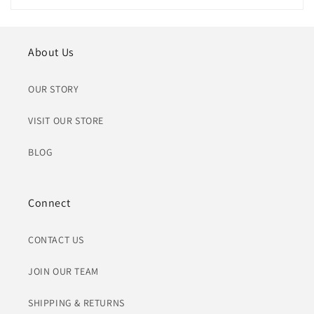
About Us
OUR STORY
VISIT OUR STORE
BLOG
Connect
CONTACT US
JOIN OUR TEAM
SHIPPING & RETURNS