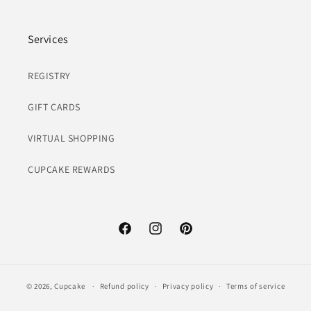
Services
REGISTRY
GIFT CARDS
VIRTUAL SHOPPING
CUPCAKE REWARDS
Facebook
Instagram
Pinterest
© 2026,
Cupcake
Refund policy
Privacy policy
Terms of service