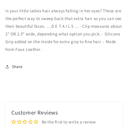
Set
Set
Is your little ladies hair always falling in her eyes? These are
the perfect way to sweep back that extra hair so you can see
their beautiful faces. ... D E T A I L S ... - Clip measures about
2" OR 2.5" wide, depending what option you pick. - Silicone
Grip added on the inside for extra grip to fine hair. - Made
from Faux Leather .
Share
Customer Reviews
Be the first to write a review