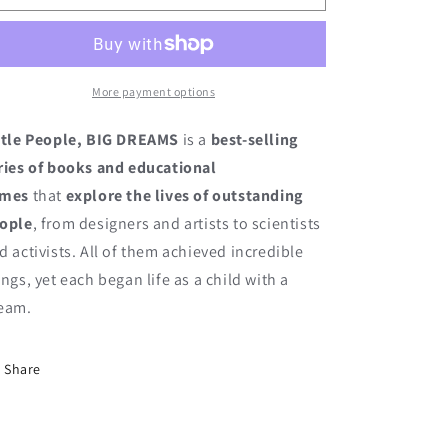
Gandhi
Gandhi
More payment options
ttle People, BIG DREAMS
is a
best-selling
ries of books and educational
ames
that
explore the lives of outstanding
ople
, from designers and artists to scientists
d activists. All of them achieved incredible
ings, yet each began life as a child with a
eam.
Share