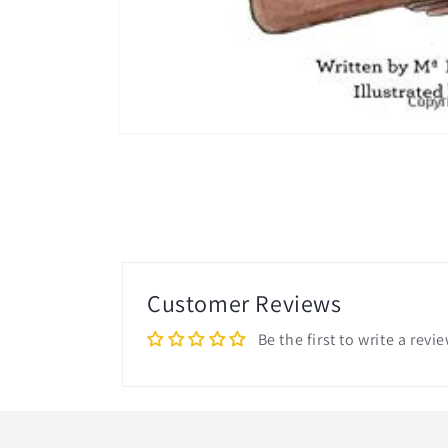
Open
media
1
in
modal
Customer Reviews
Be the first to write a revi