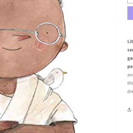
Li
se
g
pe
an
th
dr