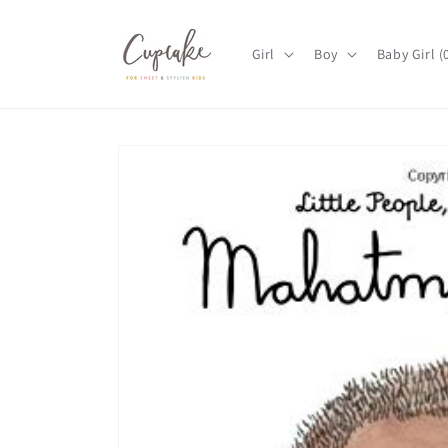
Skip to
content
Girl
Boy
Baby Girl 
Skip to
product
information