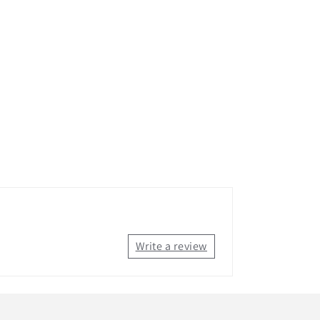
Write a review