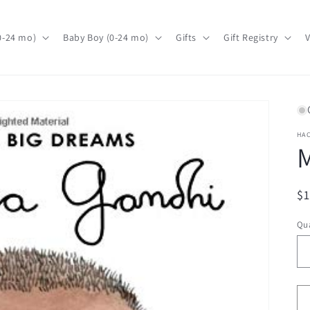
(0-24 mo)
Baby Boy (0-24 mo)
Gifts
Gift Registry
V
HA
R
$
pr
Qua