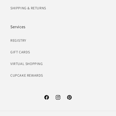
SHIPPING & RETURNS
Services
REGISTRY
GIFT CARDS
VIRTUAL SHOPPING
CUPCAKE REWARDS
Facebook
Instagram
Pinterest