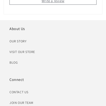
Write a review
About Us
OUR STORY
VISIT OUR STORE
BLOG
Connect
CONTACT US
JOIN OUR TEAM