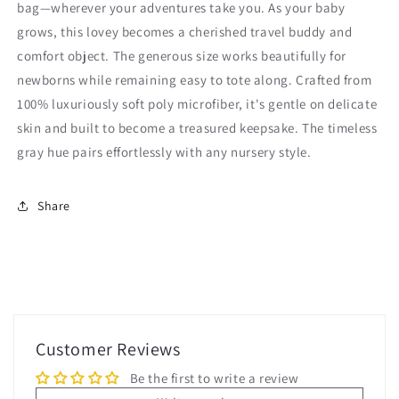
bag—wherever your adventures take you. As your baby
grows, this lovey becomes a cherished travel buddy and
comfort object. The generous size works beautifully for
newborns while remaining easy to tote along. Crafted from
100% luxuriously soft poly microfiber, it's gentle on delicate
skin and built to become a treasured keepsake. The timeless
gray hue pairs effortlessly with any nursery style.
Share
Customer Reviews
Be the first to write a review