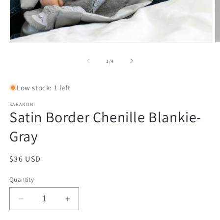
Open
O
media
m
1
2
of
1
/
4
in
in
modal
m
Low stock: 1 left
SARANONI
Satin Border Chenille Blankie-
Gray
Regular
$36 USD
price
Quantity
Decrease
Increase
quantity
quantity