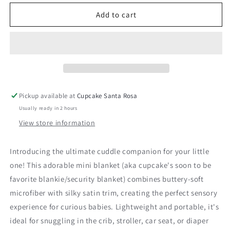
for
for
Satin
Satin
Add to cart
Border
Border
Chenille
Chenille
Blankie-
Blankie-
Gray
Gray
Pickup available at
Cupcake Santa Rosa
Usually ready in 2 hours
View store information
Introducing the ultimate cuddle companion for your little
one! This adorable mini blanket (aka cupcake's soon to be
favorite blankie/security blanket) combines buttery-soft
microfiber with silky satin trim, creating the perfect sensory
experience for curious babies. Lightweight and portable, it's
ideal for snuggling in the crib, stroller, car seat, or diaper