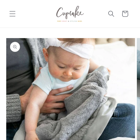
Skip to
content
Cart
Skip to
product
information